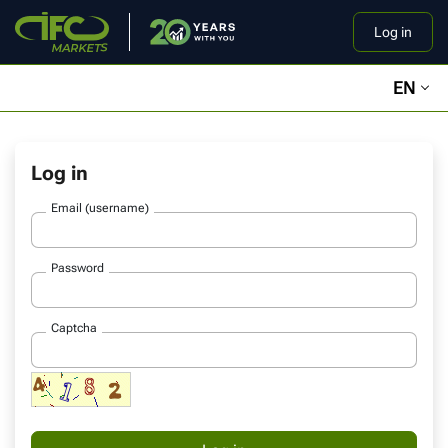
Log in
EN
Log in
Email (username)
Password
Captcha