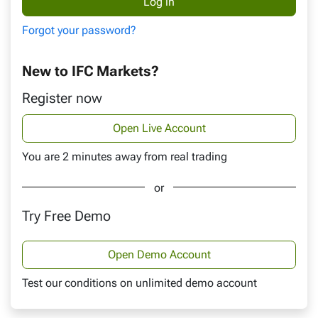
Forgot your password?
New to IFC Markets?
Register now
Open Live Account
You are 2 minutes away from real trading
or
Try Free Demo
Open Demo Account
Test our conditions on unlimited demo account